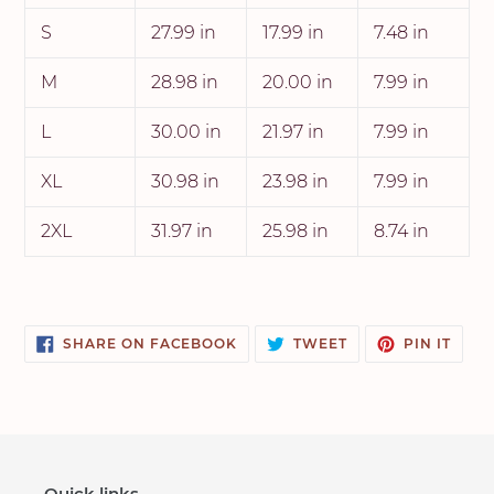
S
27.99 in
17.99 in
7.48 in
M
28.98 in
20.00 in
7.99 in
L
30.00 in
21.97 in
7.99 in
XL
30.98 in
23.98 in
7.99 in
2XL
31.97 in
25.98 in
8.74 in
SHARE
TWEET
PIN
SHARE ON FACEBOOK
TWEET
PIN IT
ON
ON
ON
FACEBOOK
TWITTER
PINT
Quick links