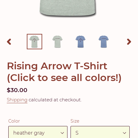
PREVIOUS
NEX
SLIDE
SLID
Rising Arrow T-Shirt
(Click to see all colors!)
Regular
$30.00
price
Shipping
calculated at checkout.
Color
Size