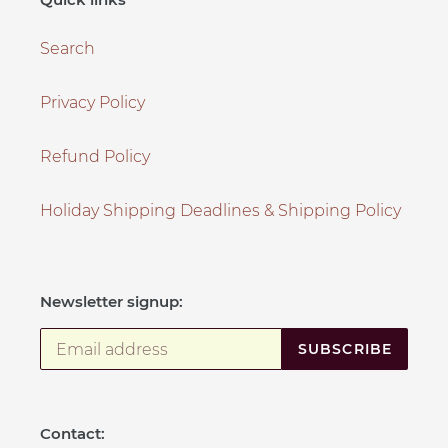
Search
Privacy Policy
Refund Policy
Holiday Shipping Deadlines & Shipping Policy
Newsletter signup:
SUBSCRIBE
Contact: