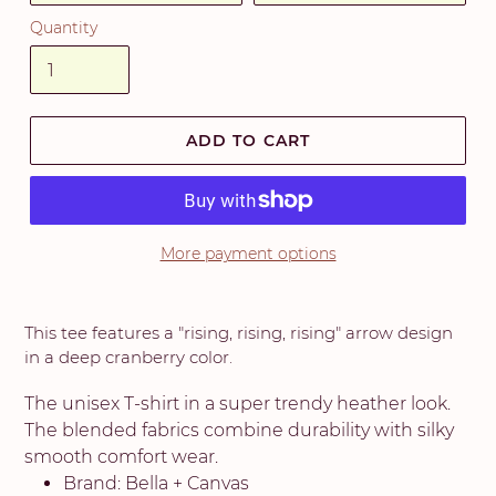
Quantity
ADD TO CART
More payment options
This tee features a "rising, rising, rising" arrow design
in a deep cranberry color.
The unisex T-shirt in a super trendy heather look.
The blended fabrics combine durability with silky
smooth comfort wear.
Brand: Bella + Canvas