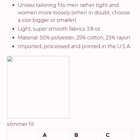
Unisex tailoring fits men rather tight and
women more loosely (when in doubt, choose
a size bigger or smaller)
Light, super smooth fabrics 3.8 oz
Material: 50% polyester, 25% cotton, 25% rayon
Imported, processed and printed in the U.S.A.
slimmer fit
A
B
C