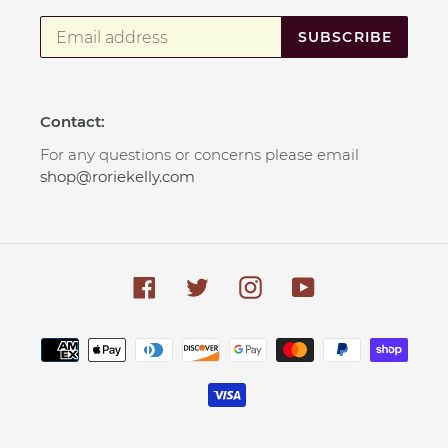
SUBSCRIBE
Contact:
For any questions or concerns please email
shop@roriekelly.com
Facebook
Twitter
Instagram
YouTube
Payment
methods