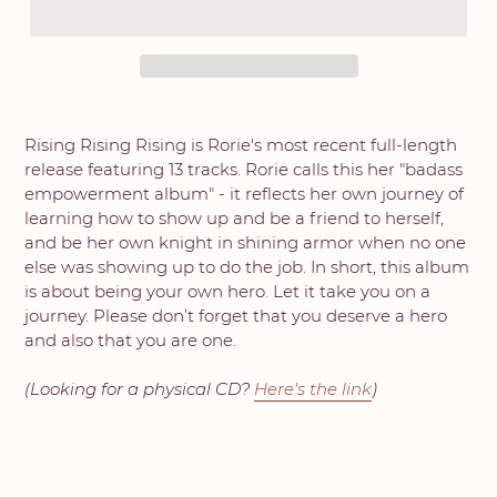
Rising Rising Rising is Rorie's most recent full-length
release featuring 13 tracks. Rorie calls this her "badass
empowerment album" - it reflects her own journey of
learning how to show up and be a friend to herself,
and be her own knight in shining armor when no one
else was showing up to do the job. In short, this album
is about being your own hero. Let it take you on a
journey. Please don’t forget that you deserve a hero
and also that you are one.
(Looking for a physical CD?
Here's the link
)