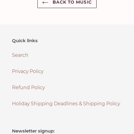
BACK TO MUSIC
Quick links
Search
Privacy Policy
Refund Policy
Holiday Shipping Deadlines & Shipping Policy
Newsletter signup: