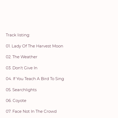
Track listing:
01. Lady Of The Harvest Moon
02. The Weather
03. Don't Give In
04. If You Teach A Bird To Sing
05. Searchlights
06. Coyote
07. Face Not In The Crowd