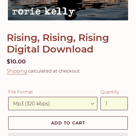
Rising, Rising, Rising
Digital Download
Regular
$10.00
price
Shipping
calculated at checkout.
File Format
Quantity
ADD TO CART