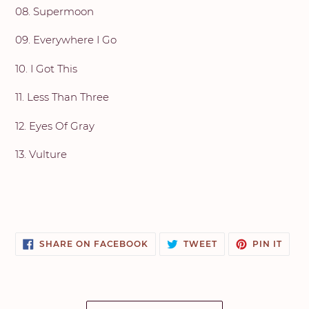
08. Supermoon
09. Everywhere I Go
10. I Got This
11. Less Than Three
12. Eyes Of Gray
13. Vulture
SHARE
TWEET
PIN
SHARE ON FACEBOOK
TWEET
PIN IT
ON
ON
ON
FACEBOOK
TWITTER
PINT